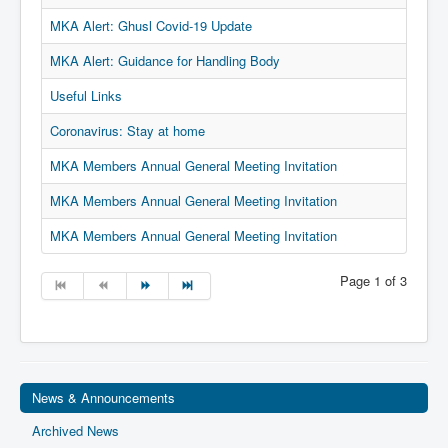
Privacy
MKA Alert: Ghusl Covid-19 Update
Ts & Cs
MKA Alert: Guidance for Handling Body
MKA Management
Useful Links
Coronavirus: Stay at home
MKA Members Annual General Meeting Invitation
MKA Members Annual General Meeting Invitation
MKA Members Annual General Meeting Invitation
Page 1 of 3
News & Announcements
Archived News