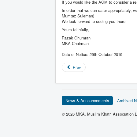
If you would like the AGM to consider a res
In order that we can cater appropriately, 
Mumtaz Suleman)
We look forward to seeing you there.
Yours faithfully,
Razak Ghumran
MKA Chairman
Date of Notice: 29th October 2019
Prev
News & Announcements
Archived 
© 2026 MKA, Muslim Khatri Association L