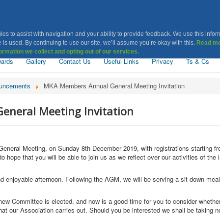
Khatri Association Leice
ies to assist with navigation and your ability to provide feedback. We use this infor
 is used. By continuing to use our site, we’ll assume you’re okay with this.
Read mo
ormation we collect and opting out of our services.
ards
Gallery
Contact Us
Useful Links
Privacy
Ts & Cs
uncements
MKA Members Annual General Meeting Invitation
neral Meeting Invitation
l General Meeting, on Sunday 8th December 2019, with registrations starting
pe that you will be able to join us as we reflect over our activities of the 
nd enjoyable afternoon. Following the AGM, we will be serving a sit down meal 
ew Committee is elected, and now is a good time for you to consider whether
that our Association carries out. Should you be interested we shall be takin