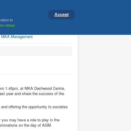
ster
Accept
mation to
re about
MKA Management
 from 1.45pm, at MKA Dashwood Centre,
last year and share the success of the
and offering the opportunity to socialise
 you may have a role to play in the
g nominations on the day of AGM.