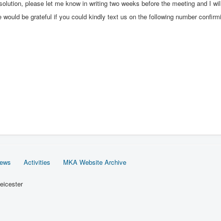
olution, please let me know in writing two weeks before the meeting and I will
we would be grateful if you could kindly text us on the following number confi
News
Activities
MKA Website Archive
eicester