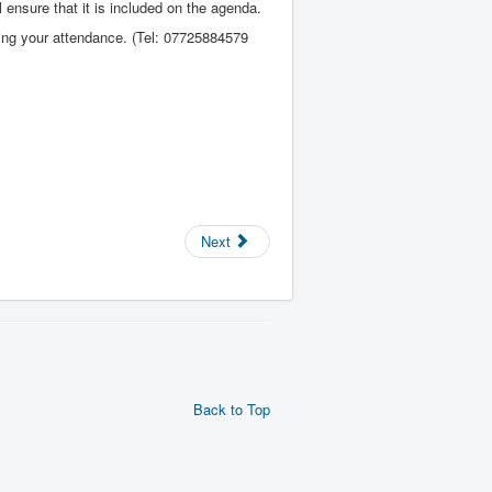
 ensure that it is included on the agenda.
rming your attendance. (Tel: 07725884579
Next
Back to Top