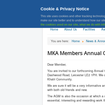
Cookie & Privacy Notice
MKA, Muslim 
This site uses cookies and other tracking technolog
make our site better and to understand how our site
the cookies used on our site, what we do with inf
Home
About Us
Facilities
Aw
You are here:
Home
News & Anno
MKA Members Annual Ge
Dear Member,
You are invited to our forthcoming Annua
Dashwood Road, Leicester LE2 1PH. We do ho
Khatri Community.
We are sure it will be a very informative a
with both old friends and new.
The AGM is also the occasion at which a n
essential, interesting and rewarding work 