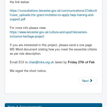
the link below:
https://consultations.leicester.gov.uk/communications/27e9cc9
f/user_uploads/chc-grant-invitation-to-apply-faqs-training-and-
support.pdf
For more info please view:
https://www.leicester.gov.uk/culture-and-sport/leicesters-
inclusive-heritage-project
If you are interested in this project, please send a one page
MS Word document stating how you meet the essential criteria
as per role description.
Email EOI to
chair@mka.org.uk
latest by
Friday 27th of Feb
We regret the short notice.
Next
News & Announcements