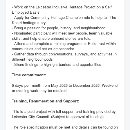
Privacy
- Work on the Leicester Inclusive Heritage Project on a Self
Employed Basis
Ts & Cs
- Apply for Community Heritage Champion role to help tell The
Khatri heritage story.
MKA Management
- Bring a passion for people, history, and neighbourhood.
- Nominated participant will meet new people, learn valuable
skills, and help ensure unheard stories are told.
- Attend and complete a training programme. Build trust within
communities and act as ambassador.
- Gather data through conversations, surveys, and activities in
different neighbourhoods
- Share findings to highlight barriers and opportunities
Time commitment:
5 days per month from May 2026 to December 2026. Weekend
or evening work may be required.
Training, Renumeration and Support:
This is a paid project with full support and training provided by
Leicester City Council. (Subject to approval of funding)
The role specification must be met and details can be found on