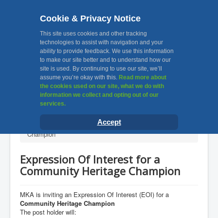
Cookie & Privacy Notice
MKA, Muslim Khatri
This site uses cookies and other tracking
technologies to assist with navigation and your
ability to provide feedback. We use this information
Association Leicester
to make our site better and to understand how our
site is used. By continuing to use our site, we’ll
assume you’re okay with this.
Read more about
Toggle
the cookies used on our site, what we do with
Navigation
information we collect and opting out of our
services.
Home
You are here:
Home
News & Announcements
Accept
Expression Of Interest for a Community Heritage
About Us
Champion
Facilities
Expression Of Interest for a
Awards
Community Heritage Champion
Gallery
Contact Us
MKA is inviting an Expression Of Interest (EOI) for a
Community Heritage Champion
Useful Links
The post holder will: