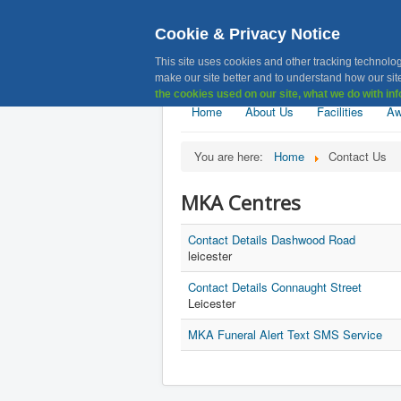
Cookie & Privacy Notice
MKA, Muslim 
This site uses cookies and other tracking technolog
make our site better and to understand how our site
the cookies used on our site, what we do with inf
Home
About Us
Facilities
Aw
You are here:
Home
Contact Us
MKA Centres
Contact Details Dashwood Road
leicester
Contact Details Connaught Street
Leicester
MKA Funeral Alert Text SMS Service