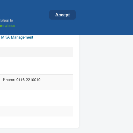
ster
Accept
mation to
re about
MKA Management
Phone: 0116 2210010