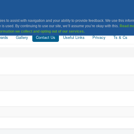
Khatri Association Leice
ies to assist with navigation and your ability to provide feedback. We use this infor
 is used. By continuing to use our site, we’ll assume you’re okay with this.
Read mo
ormation we collect and opting out of our services.
ards
Gallery
Contact Us
Useful Links
Privacy
Ts & Cs