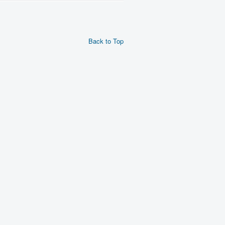
Back to Top