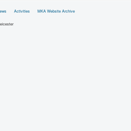
News
Activities
MKA Website Archive
eicester