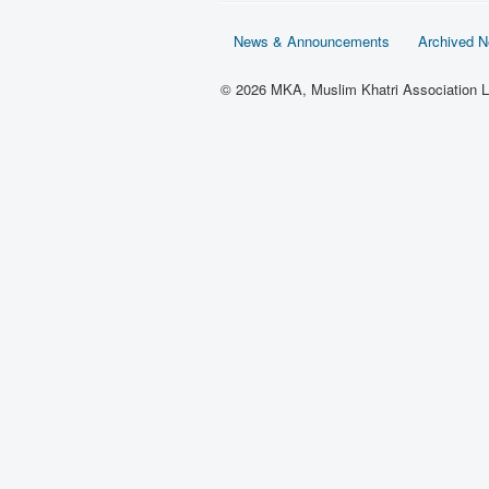
News & Announcements
Archived 
© 2026 MKA, Muslim Khatri Association L