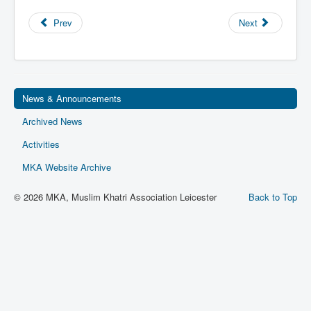
Privacy
Prev
Next
Ts & Cs
MKA Management
News & Announcements
Archived News
Activities
MKA Website Archive
© 2026 MKA, Muslim Khatri Association Leicester
Back to Top