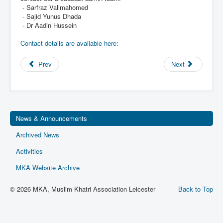
- Sarfraz Valimahomed
Privacy
- Sajid Yunus Dhada
Ts & Cs
- Dr Aadin Hussein
MKA Management
Contact details are available here:
Prev
Next
News & Announcements
Archived News
Activities
MKA Website Archive
© 2026 MKA, Muslim Khatri Association Leicester
Back to Top