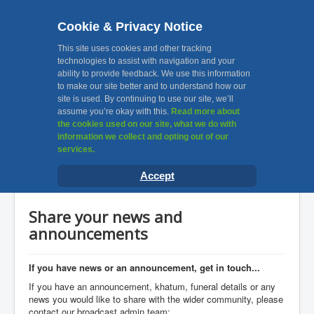
Cookie & Privacy Notice
MKA, Muslim Khatri
This site uses cookies and other tracking
technologies to assist with navigation and your
ability to provide feedback. We use this information
Association Leicester
to make our site better and to understand how our
site is used. By continuing to use our site, we’ll
assume you’re okay with this.
Read more about
Toggle
the cookies used on our site, what we do with
Navigation
information we collect and opting out of our
services.
Home
You are here:
Home
News & Announcements
Accept
Share your news and announcements
About Us
Facilities
Share your news and
Awards
announcements
Gallery
If you have news or an announcement, get in touch...
Contact Us
If you have an announcement, khatum, funeral details or any
news you would like to share with the wider community, please
Useful Links
contact our broadcast admin team: