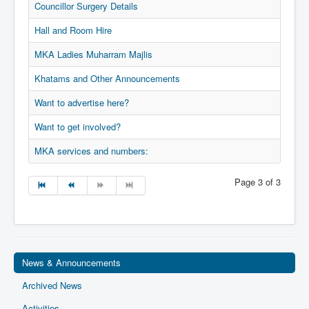
Councillor Surgery Details
Privacy
Hall and Room Hire
Ts & Cs
MKA Ladies Muharram Majlis
MKA Management
Khatams and Other Announcements
Want to advertise here?
Want to get involved?
MKA services and numbers:
Page 3 of 3
News & Announcements
Archived News
Activities