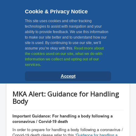
Cookie & Privacy Notice
MKA, Muslim Khatri
This site uses cookies and other tracking
technologies to assist with navigation and your
ability to provide feedback. We use this information
Association Leicester
to make our site better and to understand how our
site is used. By continuing to use our site, we’ll
assume you’re okay with this.
Read more about
Toggle
the cookies used on our site, what we do with
Navigation
information we collect and opting out of our
services.
Home
You are here:
Home
News & Announcements
Accept
MKA Alert: Guidance for Handling Body
About Us
Facilities
MKA Alert: Guidance for Handling
Awards
Body
Gallery
Important Guidance: For handling a body following a
Contact Us
coronavirus / Corvid-19 death
In order to prepare for handling a body following a coronavirus /
Useful Links
Corvid-19 death please refer to this
'Guidance for handling a