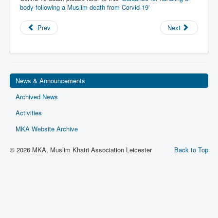
body following a Muslim death from Corvid-19'
Privacy
Ts & Cs
Prev
Next
MKA Management
News & Announcements
Archived News
Activities
MKA Website Archive
© 2026 MKA, Muslim Khatri Association Leicester
Back to Top